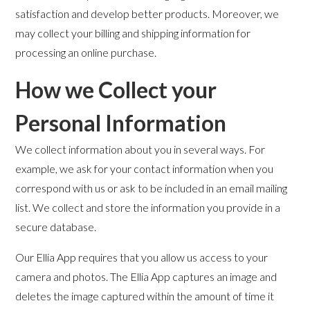
satisfaction and develop better products. Moreover, we
may collect your billing and shipping information for
processing an online purchase.
How we Collect your
Personal Information
We collect information about you in several ways. For
example, we ask for your contact information when you
correspond with us or ask to be included in an email mailing
list. We collect and store the information you provide in a
secure database.
Our Ellia App requires that you allow us access to your
camera and photos. The Ellia App captures an image and
deletes the image captured within the amount of time it