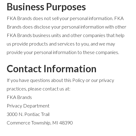
Business Purposes
FKA Brands does not sell your personal information. FKA
Brands does disclose your personal information with other
FKA Brands business units and other companies that help
us provide products and services to you, and we may
provide your personal information to these companies.
Contact Information
If you have questions about this Policy or our privacy
practices, please contact us at:
FKA Brands
Privacy Department
3000 N. Pontiac Trail
Commerce Township, MI 48390