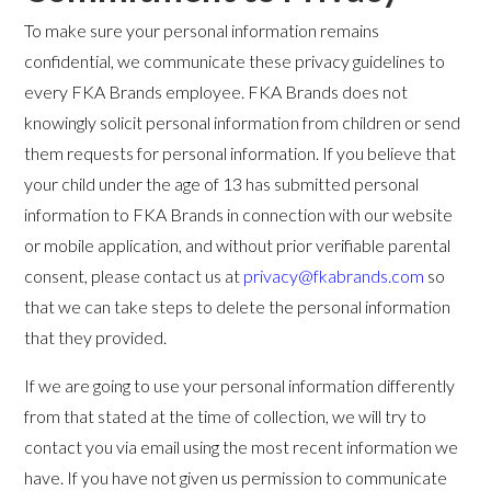
To make sure your personal information remains
confidential, we communicate these privacy guidelines to
every FKA Brands employee. FKA Brands does not
knowingly solicit personal information from children or send
them requests for personal information. If you believe that
your child under the age of 13 has submitted personal
information to FKA Brands in connection with our website
or mobile application, and without prior verifiable parental
consent, please contact us at
privacy@fkabrands.com
so
that we can take steps to delete the personal information
that they provided.
If we are going to use your personal information differently
from that stated at the time of collection, we will try to
contact you via email using the most recent information we
have. If you have not given us permission to communicate