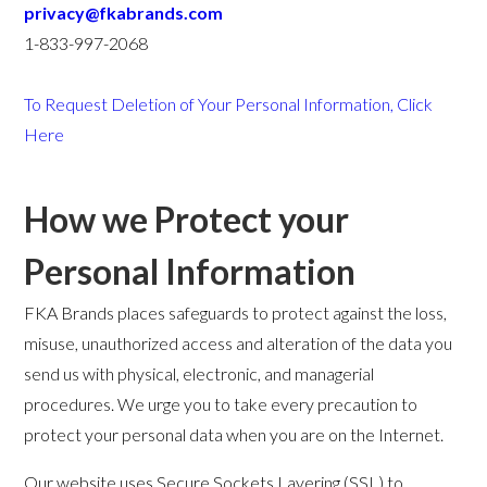
privacy@fkabrands.com
1-833-997-2068
To Request Deletion of Your Personal Information, Click
Here
How we Protect your
Personal Information
FKA Brands places safeguards to protect against the loss,
misuse, unauthorized access and alteration of the data you
send us with physical, electronic, and managerial
procedures. We urge you to take every precaution to
protect your personal data when you are on the Internet.
Our website uses Secure Sockets Layering (SSL) to