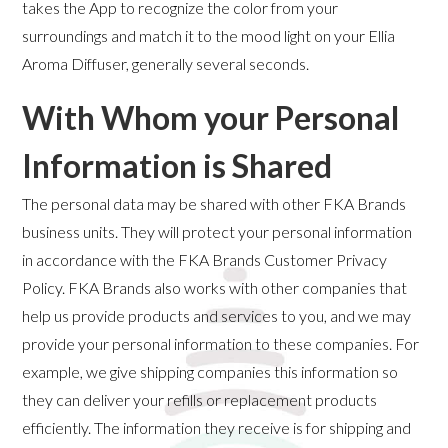
takes the App to recognize the color from your
surroundings and match it to the mood light on your Ellia
Aroma Diffuser, generally several seconds.
With Whom your Personal
Information is Shared
The personal data may be shared with other FKA Brands
business units. They will protect your personal information
in accordance with the FKA Brands Customer Privacy
Policy. FKA Brands also works with other companies that
help us provide products and services to you, and we may
provide your personal information to these companies. For
example, we give shipping companies this information so
they can deliver your refills or replacement products
efficiently. The information they receive is for shipping and