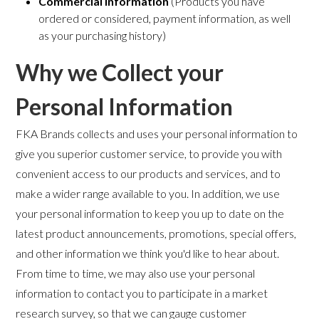
Commercial Information
(Products you have
ordered or considered, payment information, as well
as your purchasing history)
Why we Collect your
Personal Information
FKA Brands collects and uses your personal information to
give you superior customer service, to provide you with
convenient access to our products and services, and to
make a wider range available to you. In addition, we use
your personal information to keep you up to date on the
latest product announcements, promotions, special offers,
and other information we think you'd like to hear about.
From time to time, we may also use your personal
information to contact you to participate in a market
research survey, so that we can gauge customer