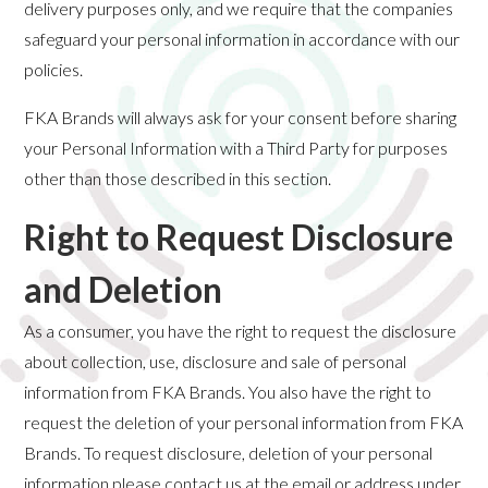
delivery purposes only, and we require that the companies
safeguard your personal information in accordance with our
policies.
FKA Brands will always ask for your consent before sharing
your Personal Information with a Third Party for purposes
other than those described in this section.
Right to Request Disclosure
and Deletion
As a consumer, you have the right to request the disclosure
about collection, use, disclosure and sale of personal
information from FKA Brands. You also have the right to
request the deletion of your personal information from FKA
Brands. To request disclosure, deletion of your personal
information please contact us at the email or address under