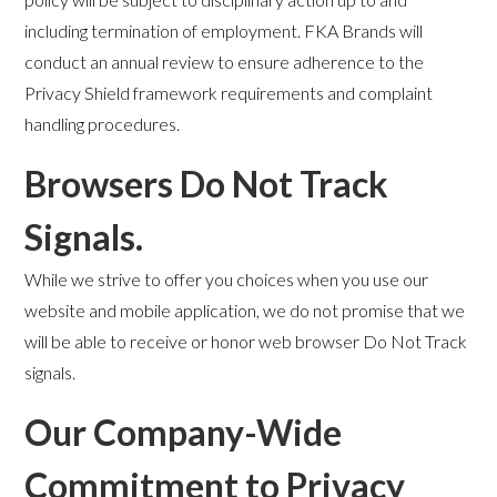
including termination of employment. FKA Brands will
conduct an annual review to ensure adherence to the
Privacy Shield framework requirements and complaint
handling procedures.
Browsers Do Not Track
Signals.
While we strive to offer you choices when you use our
website and mobile application, we do not promise that we
will be able to receive or honor web browser Do Not Track
signals.
Our Company-Wide
Commitment to Privacy