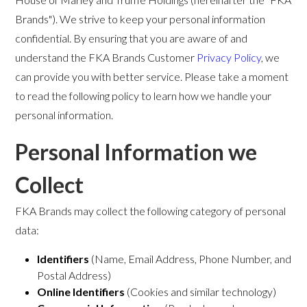
Brands"). We strive to keep your personal information
confidential. By ensuring that you are aware of and
understand the FKA Brands Customer
Privacy Policy
, we
can provide you with better service. Please take a moment
to read the following policy to learn how we handle your
personal information.
Personal Information we
Collect
FKA Brands may collect the following category of personal
data:
Identifiers
(Name, Email Address, Phone Number, and
Postal Address)
Online Identifiers
(Cookies and similar technology)