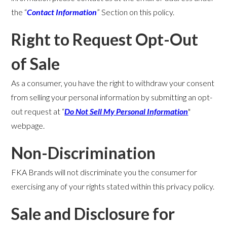
the “
Contact Information
” Section on this policy.
Right to Request Opt-Out
of Sale
As a consumer, you have the right to withdraw your consent
from selling your personal information by submitting an opt-
out request at “
Do Not Sell My Personal Information
"
webpage.
Non-Discrimination
FKA Brands will not discriminate you the consumer for
exercising any of your rights stated within this privacy policy.
Sale and Disclosure for