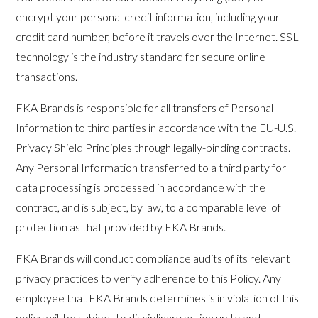
encrypt your personal credit information, including your
credit card number, before it travels over the Internet. SSL
technology is the industry standard for secure online
transactions.
FKA Brands is responsible for all transfers of Personal
Information to third parties in accordance with the EU-U.S.
Privacy Shield Principles through legally-binding contracts.
Any Personal Information transferred to a third party for
data processing is processed in accordance with the
contract, and is subject, by law, to a comparable level of
protection as that provided by FKA Brands.
FKA Brands will conduct compliance audits of its relevant
privacy practices to verify adherence to this Policy. Any
employee that FKA Brands determines is in violation of this
policy will be subject to disciplinary action up to and