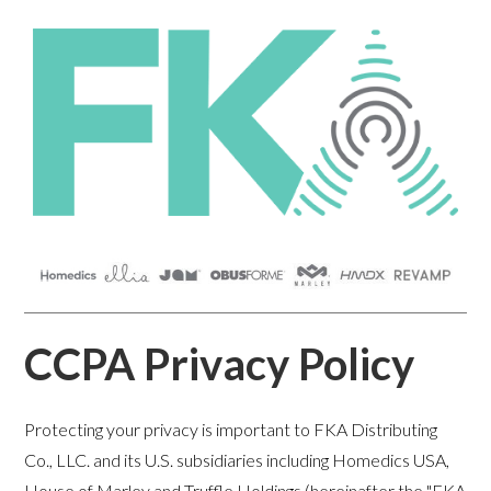
CCPA Privacy Policy
Protecting your privacy is important to FKA Distributing
Co., LLC. and its U.S. subsidiaries including Homedics USA,
House of Marley and Truffle Holdings (hereinafter the "FKA